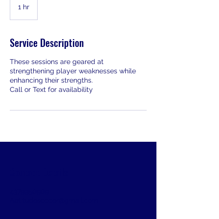
1 hr
1
h
Service Description
These sessions are geared at
strengthening player weaknesses while
enhancing their strengths.
Call or Text for availability
Contact Details
4379950909
Aptitudesoccer@gmail.com