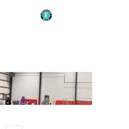
APTITUDE SOCCER
CHANGING LIVES ONE SESSION
AT A TIME
Get In Touch