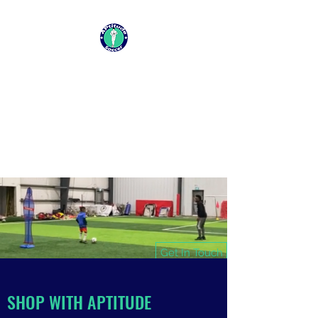
APTITUDE SOCCER
CHANGING LIVES ONE SESSION
AT A TIME
Get In Touch
SHOP WITH APTITUDE