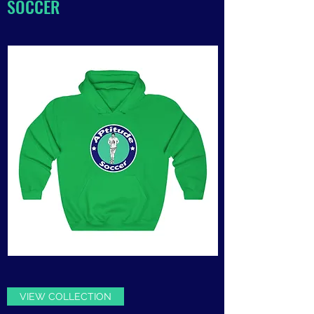
SOCCER
VIEW COLLECTION